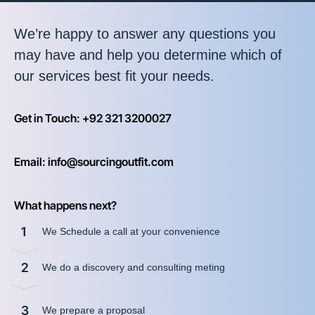
We’re happy to answer any questions you
may have and help you determine which of
our services best fit your needs.
Get in Touch: +92 321 3200027
Email: info@sourcingoutfit.com
What happens next?
1
We Schedule a call at your convenience
2
We do a discovery and consulting meting
3
We prepare a proposal