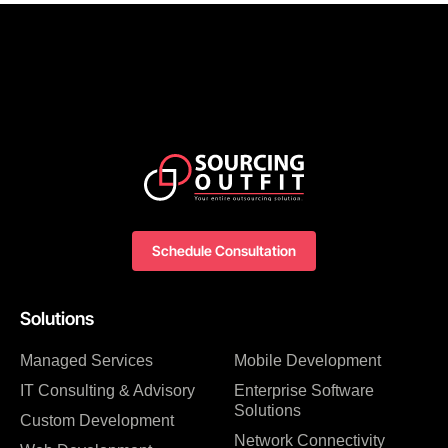
Schedule Consultation
Solutions
Managed Services
Mobile Development
IT Consulting & Advisory
Enterprise Software
Solutions
Custom Development
Network Connectivity