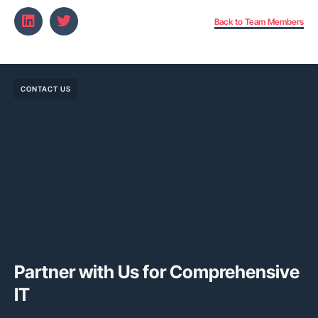
Back to Team Members
CONTACT US
Partner with Us for Comprehensive
IT