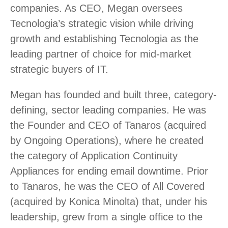
companies. As CEO, Megan oversees
Tecnologia’s strategic vision while driving
growth and establishing Tecnologia as the
leading partner of choice for mid-market
strategic buyers of IT.
Megan has founded and built three, category-
defining, sector leading companies. He was
the Founder and CEO of Tanaros (acquired
by Ongoing Operations), where he created
the category of Application Continuity
Appliances for ending email downtime. Prior
to Tanaros, he was the CEO of All Covered
(acquired by Konica Minolta) that, under his
leadership, grew from a single office to the