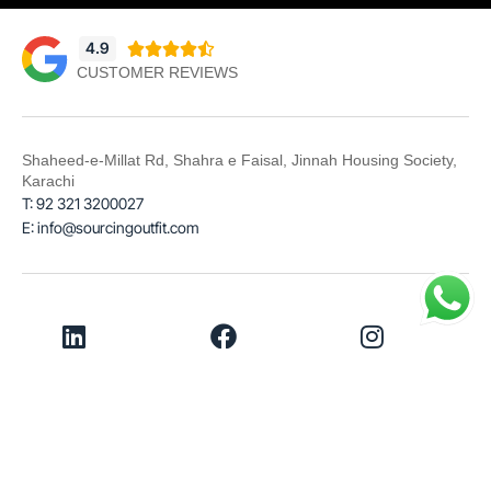
4.9





CUSTOMER REVIEWS
Shaheed-e-Millat Rd, Shahra e Faisal, Jinnah Housing Society,
Karachi
T: 92 321 3200027
E: info@sourcingoutfit.com
LinkedIn
Facebook
Instagram
© 2026
Sourcing Outfit
Terms & Conditions
Privacy Policy