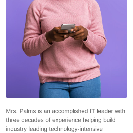
Mrs. Palms is an accomplished IT leader with
three decades of experience helping build
industry leading technology-intensive