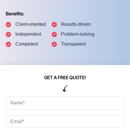
Benefits:
Client-oriented
Results-driven
Independent
Problem-solving
Competent
Transparent
GET A FREE QUOTE!