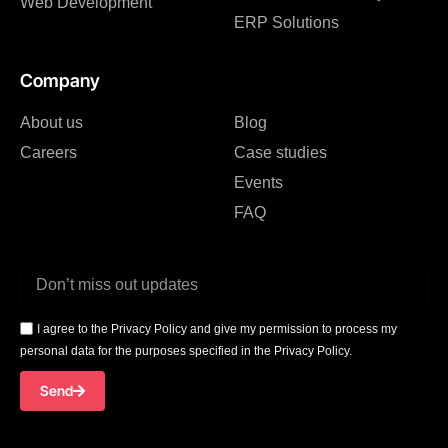
Web Development
ERP Solutions
Company
About us
Blog
Careers
Case studies
Events
FAQ
I agree to the Privacy Policy and give my permission to process my
personal data for the purposes specified in the Privacy Policy.
Send