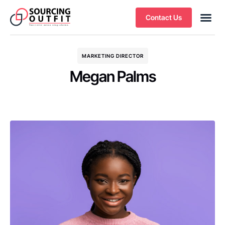
Contact Us
MARKETING DIRECTOR
Megan Palms