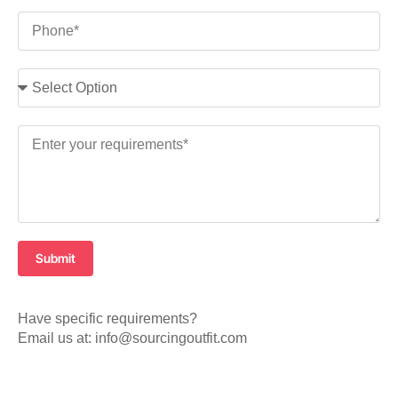
Submit
Have specific requirements?
Email us at: info@sourcingoutfit.com