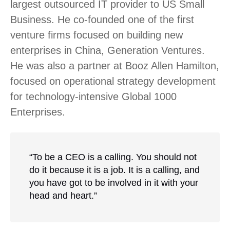
largest outsourced IT provider to US Small
Business. He co-founded one of the first
venture firms focused on building new
enterprises in China, Generation Ventures.
He was also a partner at Booz Allen Hamilton,
focused on operational strategy development
for technology-intensive Global 1000
Enterprises.
“To be a CEO is a calling. You should not
do it because it is a job. It is a calling, and
you have got to be involved in it with your
head and heart.”