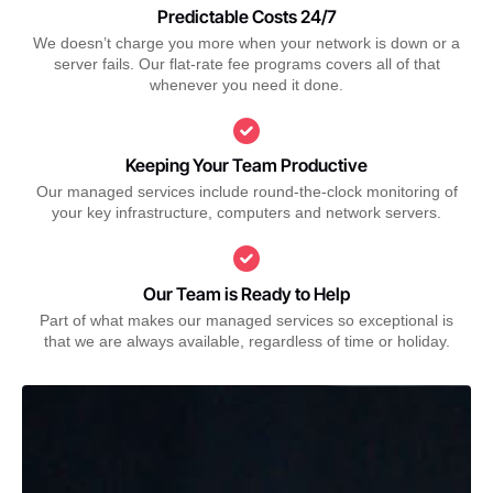
Predictable Costs 24/7
We doesn’t charge you more when your network is down or a
server fails. Our flat-rate fee programs covers all of that
whenever you need it done.
Keeping Your Team Productive
Our managed services include round-the-clock monitoring of
your key infrastructure, computers and network servers.
Our Team is Ready to Help
Part of what makes our managed services so exceptional is
that we are always available, regardless of time or holiday.