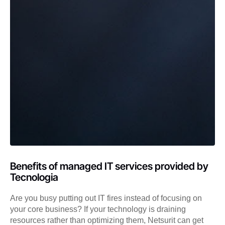
Benefits of managed IT services provided by
Tecnologia
Are you busy putting out IT fires instead of focusing on
your core business? If your technology is draining
resources rather than optimizing them, Netsurit can get