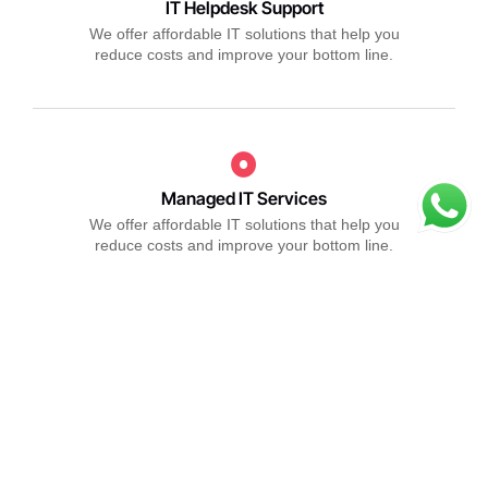
IT Helpdesk Support
We offer affordable IT solutions that help you
reduce costs and improve your bottom line.
Managed IT Services
We offer affordable IT solutions that help you
reduce costs and improve your bottom line.
IT Consulting
We offer affordable IT solutions that help you
reduce costs and improve your bottom line.