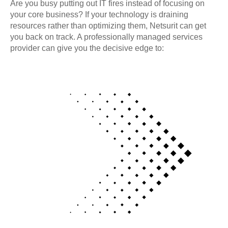
Are you busy putting out IT fires instead of focusing on
your core business? If your technology is draining
resources rather than optimizing them, Netsurit can get
you back on track. A professionally managed services
provider can give you the decisive edge to: