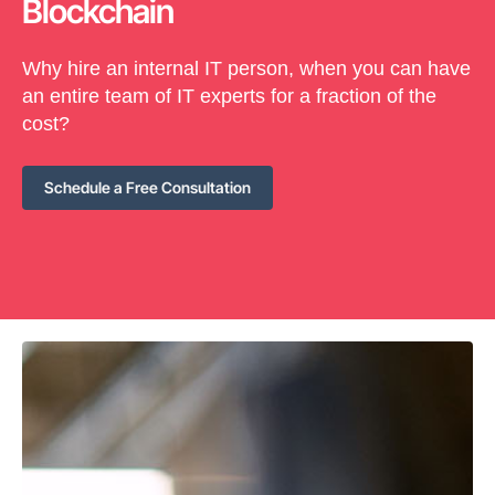
Blockchain
Why hire an internal IT person, when you can have
an entire team of IT experts for a fraction of the
cost?
Schedule a Free Consultation