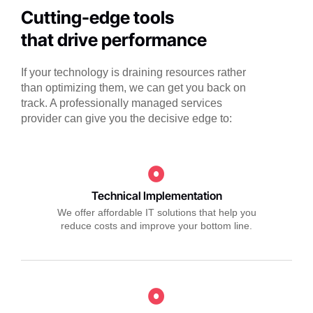
Cutting-edge tools
that drive performance
If your technology is draining resources rather
than optimizing them, we can get you back on
track. A professionally managed services
provider can give you the decisive edge to:
Technical Implementation
We offer affordable IT solutions that help you
reduce costs and improve your bottom line.