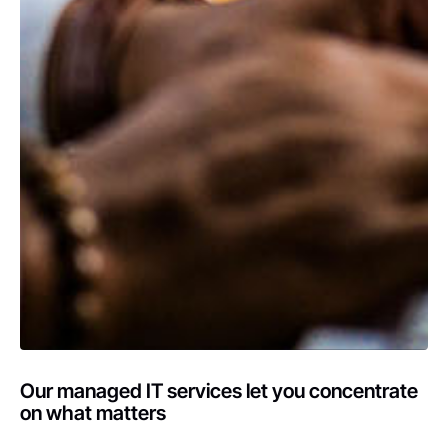
Our managed IT services let you concentrate
on what matters