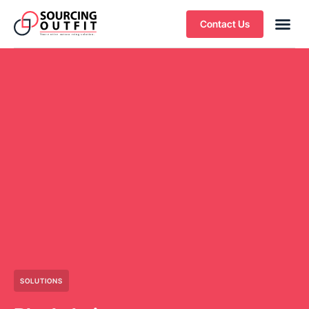
Contact Us
SOLUTIONS