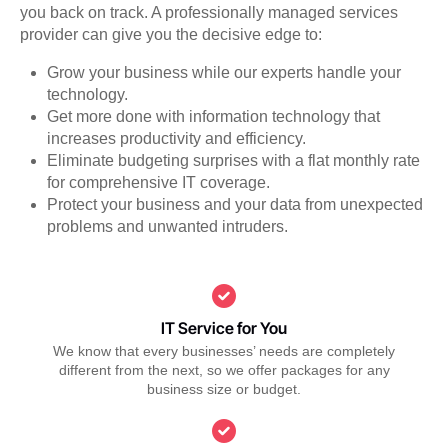
you back on track. A professionally managed services
provider can give you the decisive edge to:
Grow your business while our experts handle your
technology.
Get more done with information technology that
increases productivity and efficiency.
Eliminate budgeting surprises with a flat monthly rate
for comprehensive IT coverage.
Protect your business and your data from unexpected
problems and unwanted intruders.
IT Service for You
We know that every businesses’ needs are completely
different from the next, so we offer packages for any
business size or budget.