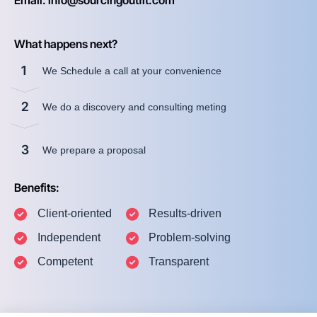
Email: info@sourcingoutfit.com
What happens next?
1
We Schedule a call at your convenience
2
We do a discovery and consulting meting
3
We prepare a proposal
Benefits:
Client-oriented
Results-driven
Independent
Problem-solving
Competent
Transparent