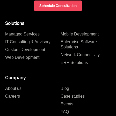
Schedule Consultation
Solutions
Managed Services
Mobile Development
IT Consulting & Advisory
Enterprise Software
Solutions
Custom Development
Network Connectivity
Web Development
ERP Solutions
Company
About us
Blog
Careers
Case studies
Events
FAQ