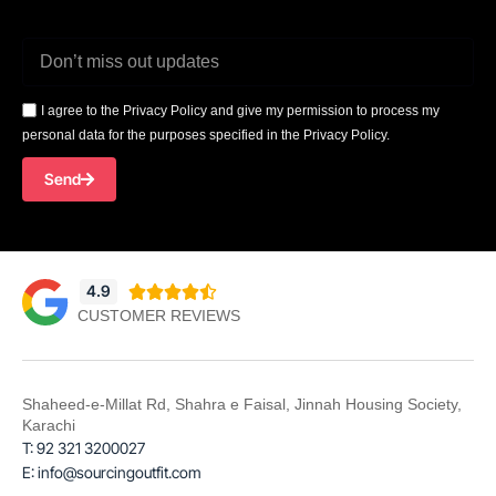
I agree to the Privacy Policy and give my permission to process my
personal data for the purposes specified in the Privacy Policy.
Send
4.9





CUSTOMER REVIEWS
Shaheed-e-Millat Rd, Shahra e Faisal, Jinnah Housing Society,
Karachi
T: 92 321 3200027
E: info@sourcingoutfit.com