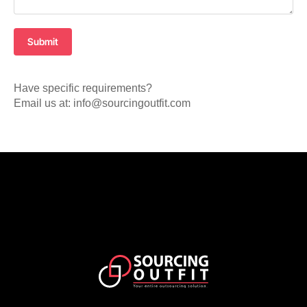
Submit
Have specific requirements?
Email us at: info@sourcingoutfit.com