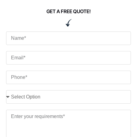
GET A FREE QUOTE!