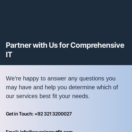
Partner with Us for Comprehensive
IT
We’re happy to answer any questions you
may have and help you determine which of
our services best fit your needs.
Get in Touch: +92 321 3200027