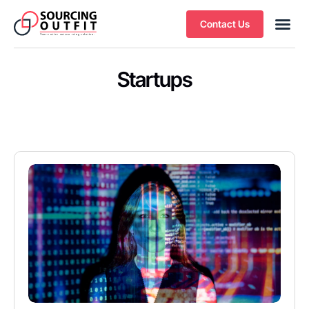
Contact Us
Startups