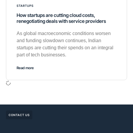
STARTUPS
How startups are cutting cloud costs,
renegotiating deals with service providers
As global macroeconomic conditions worsen
and funding slowdown continues, Indian
startups are cutting their spends on an integral
part of tech businesses.
Read more
CONTACT US